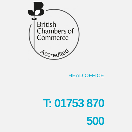
HEAD OFFICE
T: 01753 870
500