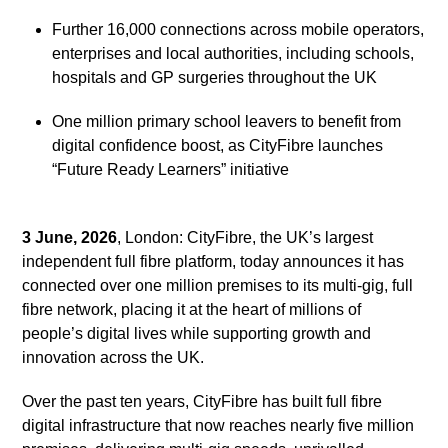
Further 16,000 connections across mobile operators,
enterprises and local authorities, including schools,
hospitals and GP surgeries throughout the UK
One million primary school leavers to benefit from
digital confidence boost, as CityFibre launches
“Future Ready Learners” initiative
3 June, 2026
, London: CityFibre, the UK’s largest
independent full fibre platform, today announces it has
connected over one million premises to its multi-gig, full
fibre network, placing it at the heart of millions of
people’s digital lives while supporting growth and
innovation across the UK.
Over the past ten years, CityFibre has built full fibre
digital infrastructure that now reaches nearly five million