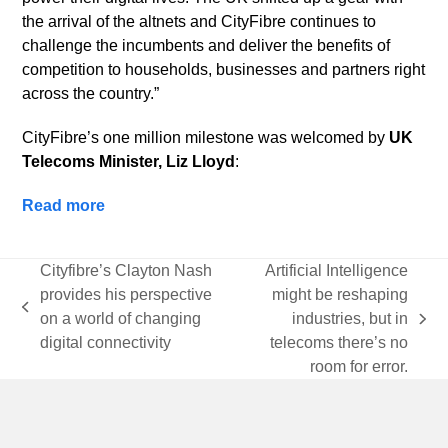
the arrival of the altnets and CityFibre continues to
challenge the incumbents and deliver the benefits of
competition to households, businesses and partners right
across the country.”
CityFibre’s one million milestone was welcomed by
UK
Telecoms Minister, Liz Lloyd
:
Read more
Cityfibre’s Clayton Nash
Artificial Intelligence
provides his perspective
might be reshaping
previous
on a world of changing
industries, but in
next
post:
digital connectivity
telecoms there’s no
post:
room for error.