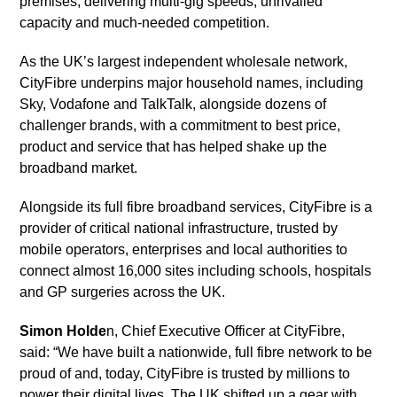
premises, delivering multi-gig speeds, unrivalled
capacity and much-needed competition.
As the UK’s largest independent wholesale network,
CityFibre underpins major household names, including
Sky, Vodafone and TalkTalk, alongside dozens of
challenger brands, with a commitment to best price,
product and service that has helped shake up the
broadband market.
Alongside its full fibre broadband services, CityFibre is a
provider of critical national infrastructure, trusted by
mobile operators, enterprises and local authorities to
connect almost 16,000 sites including schools, hospitals
and GP surgeries across the UK.
Simon Holde
n, Chief Executive Officer at CityFibre,
said: “We have built a nationwide, full fibre network to be
proud of and, today, CityFibre is trusted by millions to
power their digital lives. The UK shifted up a gear with