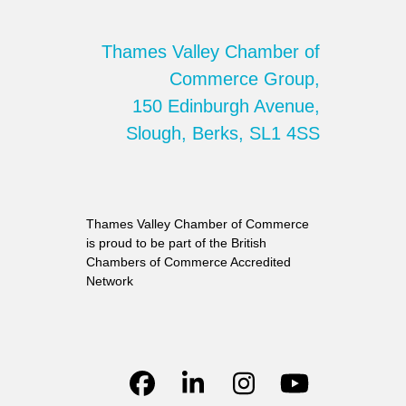
Thames Valley Chamber of
Commerce Group,
150 Edinburgh Avenue,
Slough, Berks, SL1 4SS
Thames Valley Chamber of Commerce
is proud to be part of the British
Chambers of Commerce Accredited
Network
Facebook
LinkedIn
Instagram
YouTube