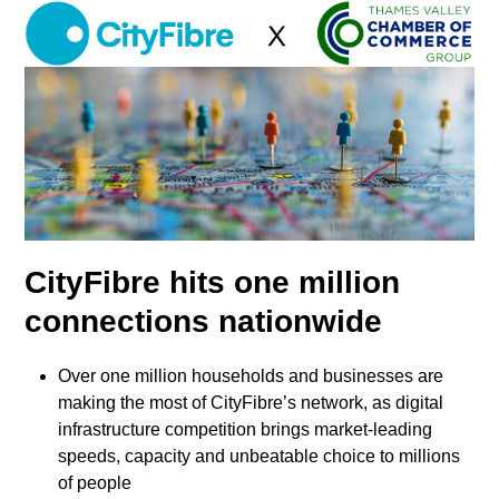
Skip
Open
Close
to
mobile
mobile
content
menu
menu
CityFibre hits one million
connections nationwide
Over one million households and businesses are
making the most of CityFibre’s network, as digital
infrastructure competition brings market-leading
speeds, capacity and unbeatable choice to millions
of people