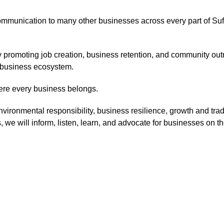
mmunication to many other businesses across every part of Suf
 promoting job creation, business retention, and community out
g business ecosystem.
here every business belongs.
nvironmental responsibility, business resilience, growth and trade
e will inform, listen, learn, and advocate for businesses on the