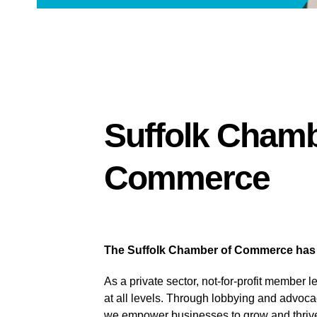
Suffolk Chamb
Commerce
The Suffolk Chamber of Commerce has be
As a private sector, not-for-profit member 
at all levels. Through lobbying and advoca
we empower businesses to grow and thriv