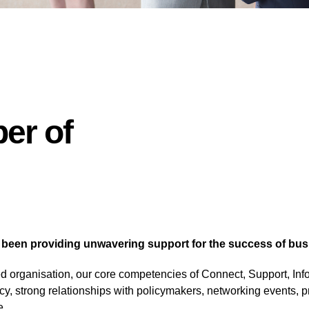
er of
en providing unwavering support for the success of busine
led organisation, our core competencies of Connect, Support, Inf
cy, strong relationships with policymakers, networking events, 
e.