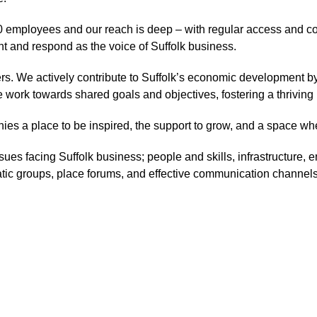
 employees and our reach is deep – with regular access and co
t and respond as the voice of Suffolk business.
. We actively contribute to Suffolk’s economic development by
e work towards shared goals and objectives, fostering a thrivin
ies a place to be inspired, the support to grow, and a space w
sues facing Suffolk business; people and skills, infrastructure, e
ic groups, place forums, and effective communication channels, w