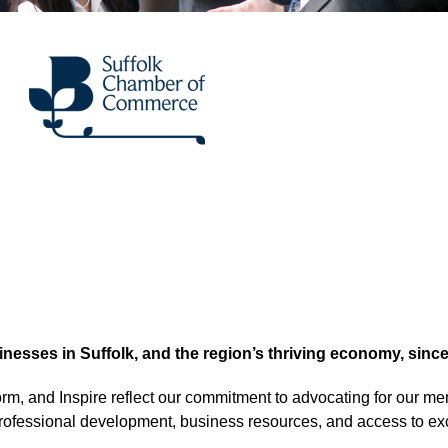
sses in Suffolk, and the region’s thriving economy, since
orm, and Inspire reflect our commitment to advocating for our me
professional development, business resources, and access to ex