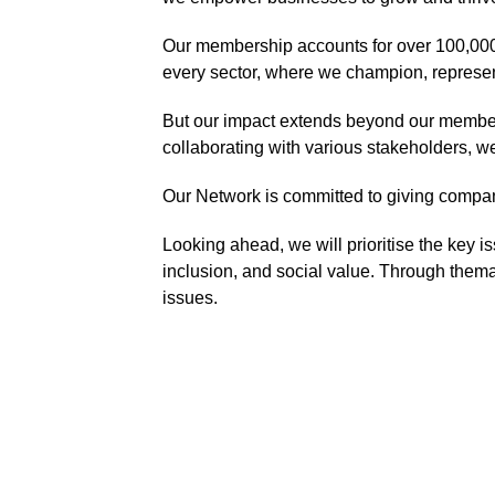
Our membership accounts for over 100,000
every sector, where we champion, represen
But our impact extends beyond our members
collaborating with various stakeholders, w
Our Network is committed to giving compan
Looking ahead, we will prioritise the key is
inclusion, and social value. Through themat
issues.