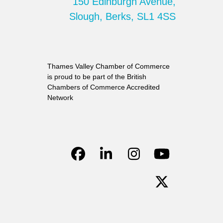
150 Edinburgh Avenue,
Slough, Berks, SL1 4SS
Thames Valley Chamber of Commerce
is proud to be part of the British
Chambers of Commerce Accredited
Network
Facebook
LinkedIn
Instagram
YouTube
Twitter