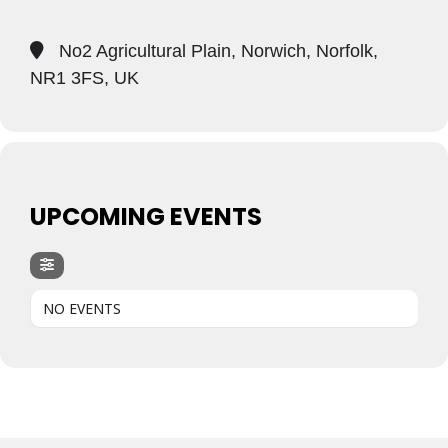
No2 Agricultural Plain, Norwich, Norfolk,
NR1 3FS, UK
UPCOMING EVENTS
NO EVENTS