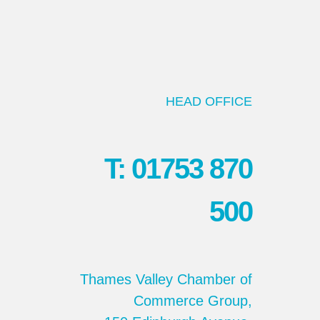
HEAD OFFICE
T: 01753 870
500
Thames Valley Chamber of
Commerce Group,