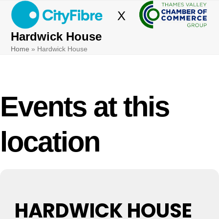
Skip
Open
Close
to
mobile
mobile
content
Hardwick House
menu
menu
Home
»
Hardwick House
Events at this
location
HARDWICK HOUSE