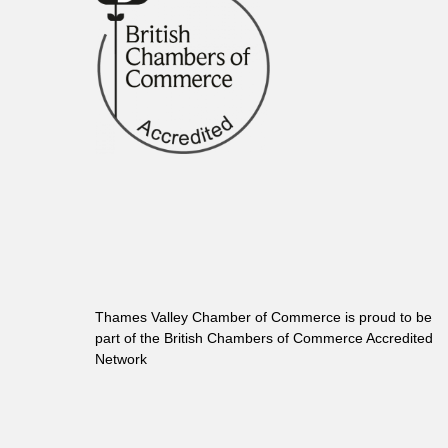
Thames Valley Chamber of Commerce is proud to be
part of the British Chambers of Commerce Accredited
Network