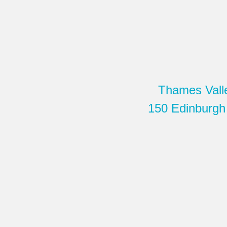
Thames Vall
150 Edinburgh