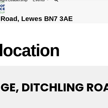
g Road, Lewes BN7 3AE
 location
E, DITCHLING ROA