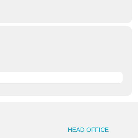
HEAD OFFICE