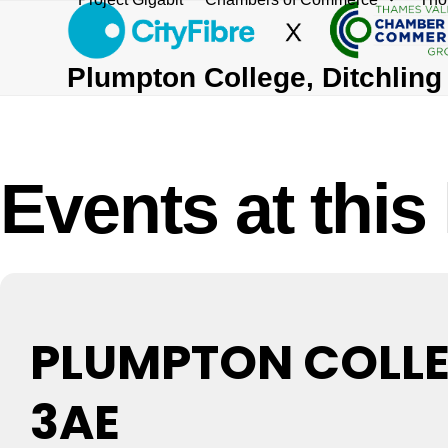
Skip
to
content
Plumpton College, Ditchlin
Events at this
PLUMPTON COLLEG
3AE