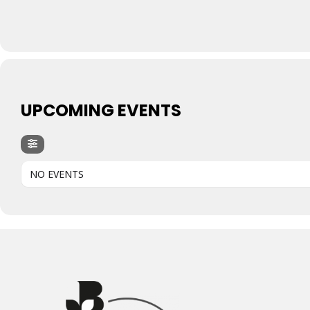
UPCOMING EVENTS
NO EVENTS