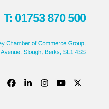
T: 01753 870 500
ey Chamber of Commerce Group,
 Avenue, Slough, Berks, SL1 4SS
Facebook
LinkedIn
Instagram
YouTube
Twitter