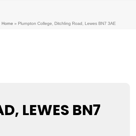
Home
»
Plumpton College, Ditchling Road, Lewes BN7 3AE
D, LEWES BN7