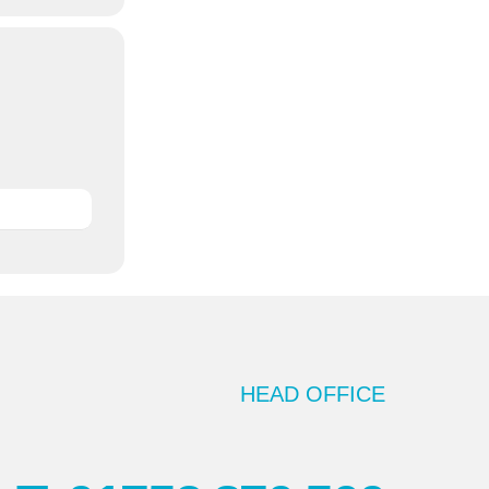
HEAD OFFICE