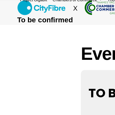
Skip
to
content
To be confirmed
Even
TO 