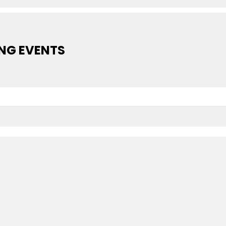
NG EVENTS