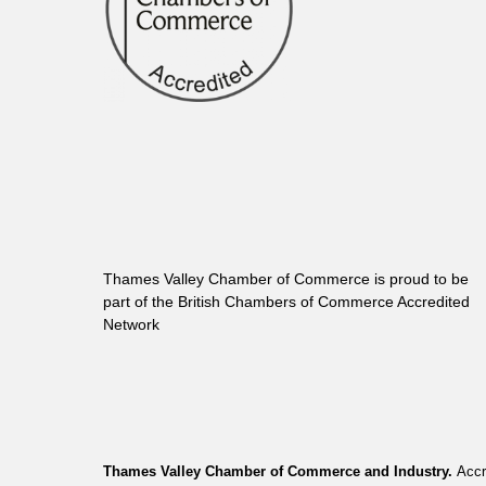
Thames Valley Chamber of Commerce is proud to be
part of the British Chambers of Commerce Accredited
Network
Thames Valley Chamber of Commerce and Industry.
Accr