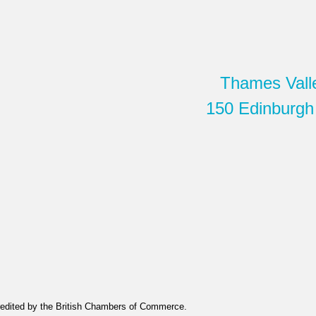
Thames Vall
150 Edinburgh
edited by the British Chambers of Commerce.