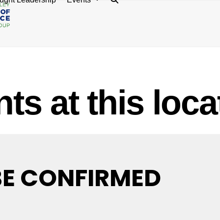
ts at this loca
BE CONFIRMED