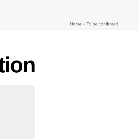
Home
»
To be confirmed
tion