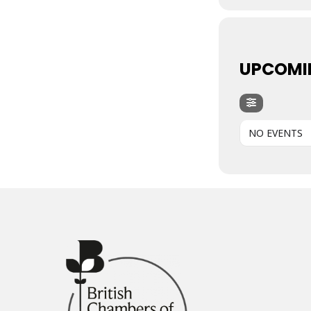
UPCOMI
NO EVENTS