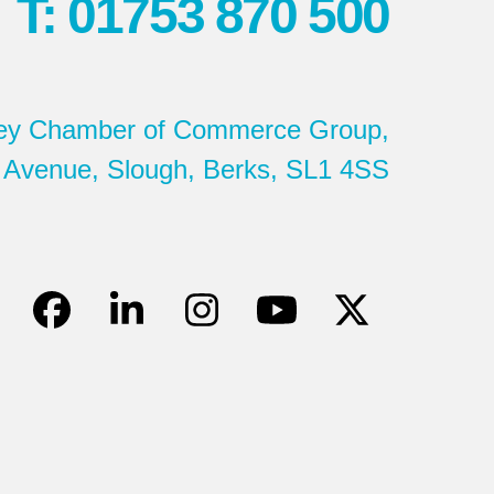
T: 01753 870 500
ey Chamber of Commerce Group,
 Avenue, Slough, Berks, SL1 4SS
Facebook
LinkedIn
Instagram
YouTube
Twitter