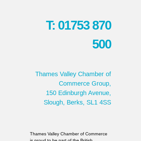
T: 01753 870
500
Thames Valley Chamber of
Commerce Group,
150 Edinburgh Avenue,
Slough, Berks, SL1 4SS
Thames Valley Chamber of Commerce
is proud to be part of the British