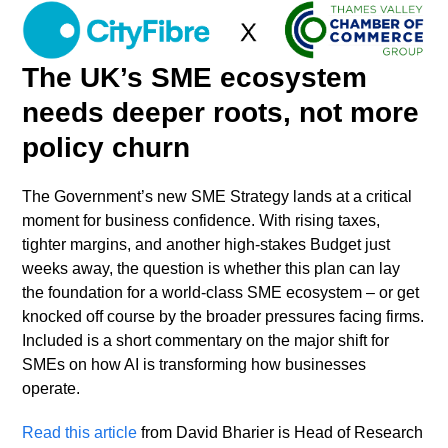
Skip
Open
Close
to
mobile
mobile
content
The UK’s SME ecosystem
menu
menu
needs deeper roots, not more
policy churn
The Government’s new SME Strategy lands at a critical
moment for business confidence. With rising taxes,
tighter margins, and another high-stakes Budget just
weeks away, the question is whether this plan can lay
the foundation for a world-class SME ecosystem – or get
knocked off course by the broader pressures facing firms.
Included is a short commentary on the major shift for
SMEs on how AI is transforming how businesses
operate.
Read this article
from David Bharier is Head of Research