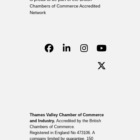
Chambers of Commerce Accredited
Network
Facebook
LinkedIn
Instagram
YouTube
Twitter
Thames Valley Chamber of Commerce
and Industry.
Accredited by the British
Chambers of Commerce.
Registered in England No 473106. A
company limited by guarantee. 150