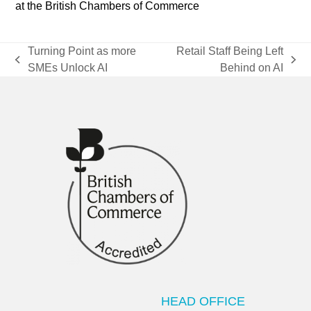
at the British Chambers of Commerce
Turning Point as more
Retail Staff Being Left
previous
next
SMEs Unlock AI
Behind on AI
post:
post:
HEAD OFFICE