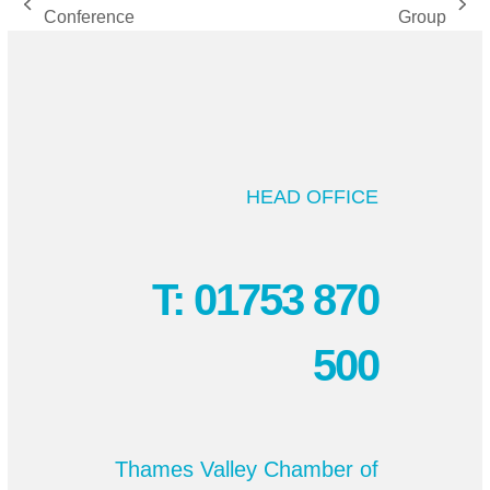
previous
next
Conference
Group
post:
post:
HEAD OFFICE
T: 01753 870
500
Thames Valley Chamber of