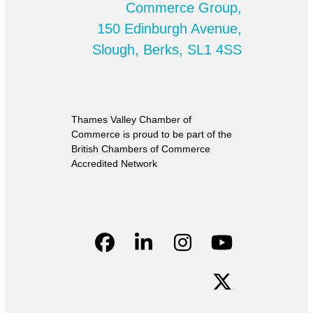
Commerce Group,
150 Edinburgh Avenue,
Slough, Berks, SL1 4SS
Thames Valley Chamber of
Commerce is proud to be part of the
British Chambers of Commerce
Accredited Network
Facebook
LinkedIn
Instagram
YouTube
Twitter