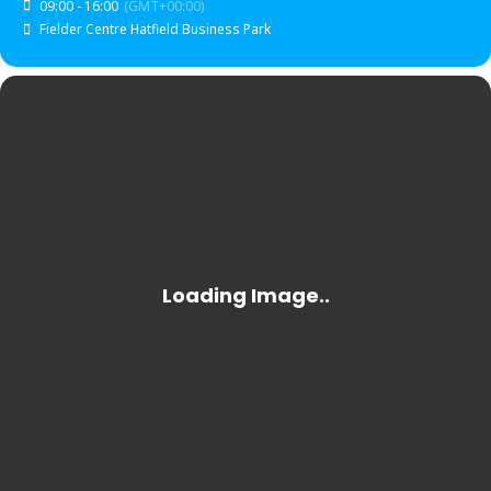
09:00 - 16:00
(GMT+00:00)
Fielder Centre Hatfield Business Park