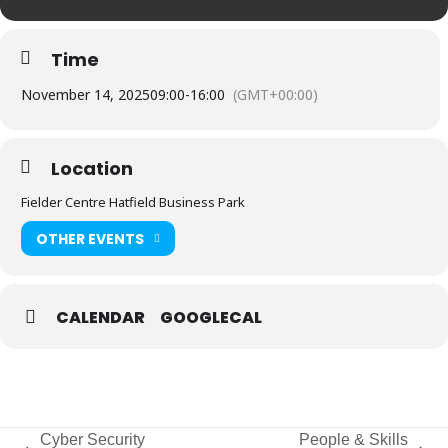
Time
November 14, 2025
09:00
-
16:00
(GMT+00:00)
Location
Fielder Centre Hatfield Business Park
OTHER EVENTS
CALENDAR
GOOGLECAL
Cyber Security
People & Skills