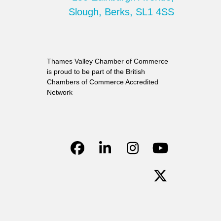
Slough, Berks, SL1 4SS
Thames Valley Chamber of Commerce
is proud to be part of the British
Chambers of Commerce Accredited
Network
Facebook
LinkedIn
Instagram
YouTube
Twitter