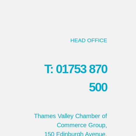
HEAD OFFICE
T: 01753 870
500
Thames Valley Chamber of
Commerce Group,
150 Edinburgh Avenue,