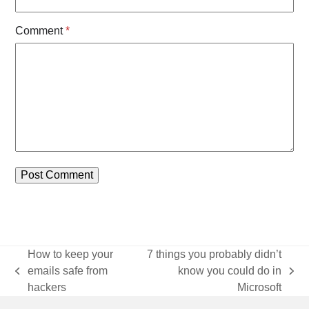
Comment
*
How to keep your
7 things you probably didn’t
emails safe from
know you could do in
previous
next
hackers
Microsoft
post:
post: