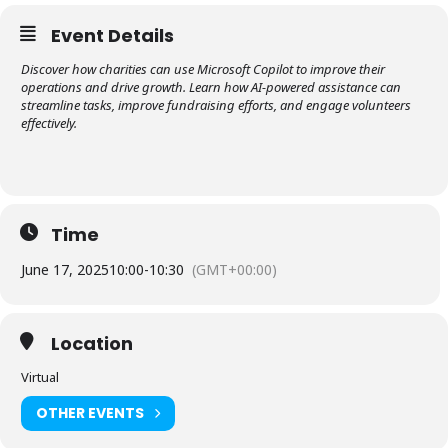
Event Details
Discover how charities can use Microsoft Copilot to improve their
operations and drive growth. Learn how AI-powered assistance can
streamline tasks, improve fundraising efforts, and engage volunteers
effectively.
Time
June 17, 2025
10:00
-
10:30
(GMT+00:00)
Location
Virtual
OTHER EVENTS