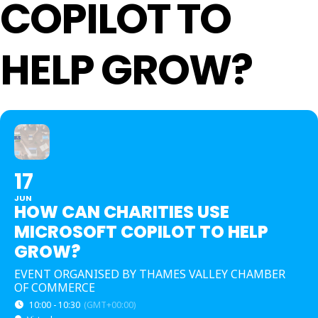
COPILOT TO
HELP GROW?
17
JUN
HOW CAN CHARITIES USE
MICROSOFT COPILOT TO HELP
GROW?
EVENT ORGANISED BY THAMES VALLEY CHAMBER
OF COMMERCE
10:00 - 10:30
(GMT+00:00)