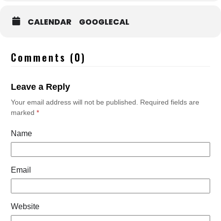
CALENDAR
GOOGLECAL
Comments (0)
Leave a Reply
Your email address will not be published.
Required fields are
marked
*
Name
Email
Website