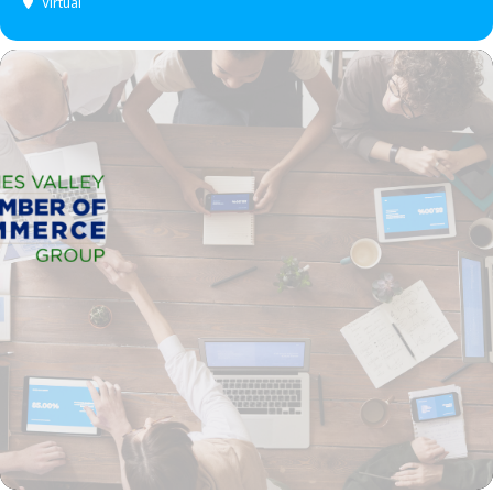
Virtual