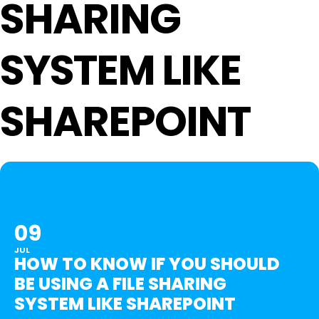
SHARING
SYSTEM LIKE
SHAREPOINT
09
JUL
HOW TO KNOW IF YOU SHOULD
BE USING A FILE SHARING
SYSTEM LIKE SHAREPOINT