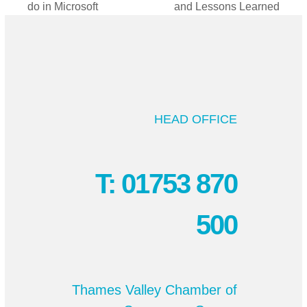
do in Microsoft
and Lessons Learned
post:
post:
HEAD OFFICE
T: 01753 870
500
Thames Valley Chamber of