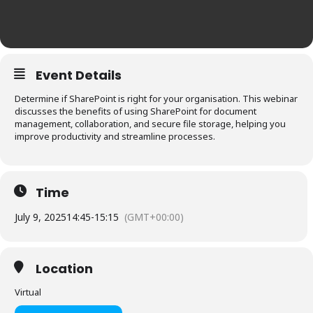
Event Details
Determine if SharePoint is right for your organisation. This webinar
discusses the benefits of using SharePoint for document
management, collaboration, and secure file storage, helping you
improve productivity and streamline processes.
Time
July 9, 2025
14:45
-
15:15
(GMT+00:00)
Location
Virtual