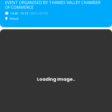
EVENT ORGANISED BY THAMES VALLEY CHAMBER
OF COMMERCE
14:45 - 15:15
(GMT+00:00)
Virtual