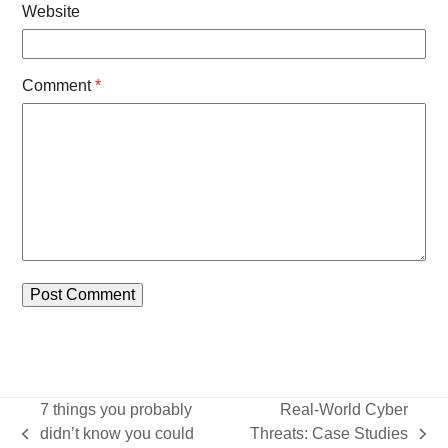
Website
Comment
*
7 things you probably
Real-World Cyber
didn’t know you could
Threats: Case Studies
previous
next