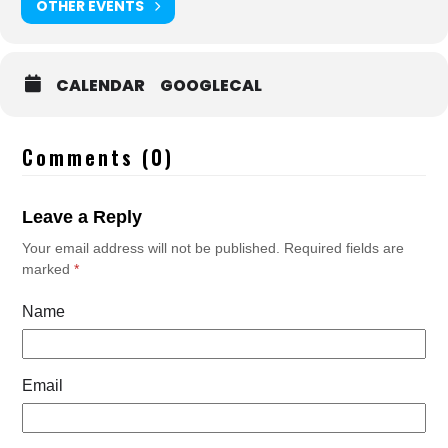
OTHER EVENTS
CALENDAR
GOOGLECAL
Comments (0)
Leave a Reply
Your email address will not be published.
Required fields are
marked
*
Name
Email