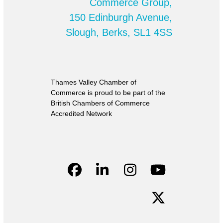
Commerce Group,
150 Edinburgh Avenue,
Slough, Berks, SL1 4SS
Thames Valley Chamber of
Commerce is proud to be part of the
British Chambers of Commerce
Accredited Network
Facebook
LinkedIn
Instagram
YouTube
Twitter