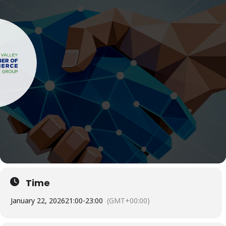
Time
January 22, 2026
21:00
-
23:00
(GMT+00:00)