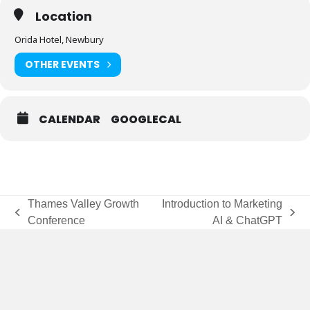
Location
Orida Hotel, Newbury
OTHER EVENTS
CALENDAR
GOOGLECAL
Thames Valley Growth
Introduction to Marketing
previous
next
Conference
AI & ChatGPT
post:
post: