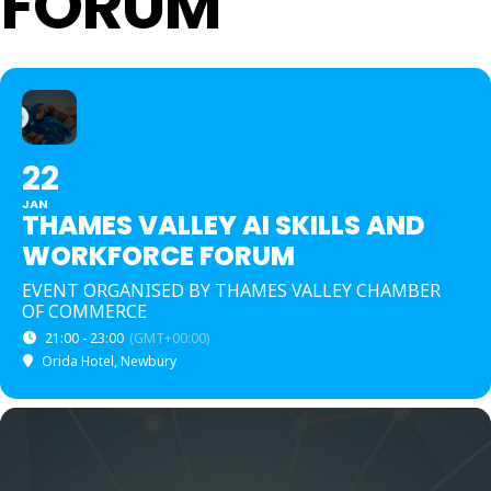
FORUM
22
JAN
THAMES VALLEY AI SKILLS AND
WORKFORCE FORUM
EVENT ORGANISED BY THAMES VALLEY CHAMBER
OF COMMERCE
21:00 - 23:00
(GMT+00:00)
Orida Hotel, Newbury