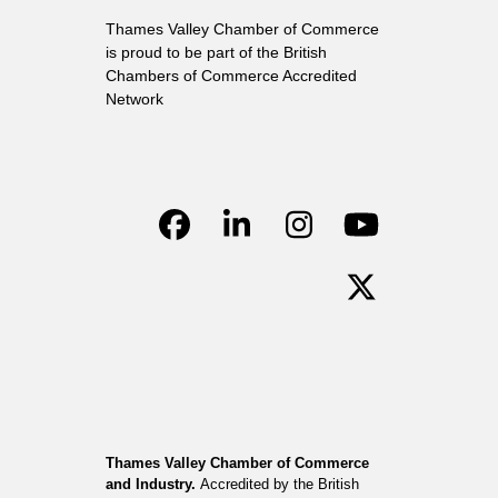
Thames Valley Chamber of Commerce
is proud to be part of the British
Chambers of Commerce Accredited
Network
Facebook
LinkedIn
Instagram
YouTube
Twitter
Thames Valley Chamber of Commerce
and Industry.
Accredited by the British