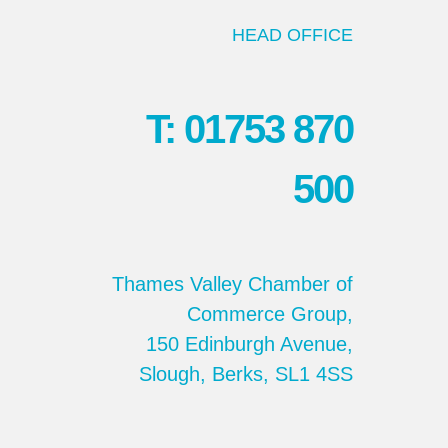
HEAD OFFICE
T: 01753 870
500
Thames Valley Chamber of
Commerce Group,
150 Edinburgh Avenue,
Slough, Berks, SL1 4SS